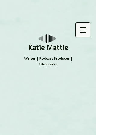
​Katie Mattie
Writer | Podcast Producer |
Filmmaker