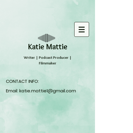
​Katie Mattie
Writer | Podcast Producer |
Filmmaker
CONTACT INFO:
Email:
katie.mattie1@gmail.com