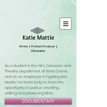
​Katie Mattie
Writer | Podcast Producer |
Filmmaker
As a student in the Film, Television and
Theatre department at Notre Dame,
and as an employee in Fighting Irish
Media, I've been lucky to have the
opportunity to pursue shooting,
editing and producing films.
DOCUMENTARY