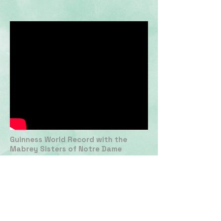
Guinness World Record with the
Mabrey Sisters of Notre Dame
Women's Basketball
EDITING
PRODUCING