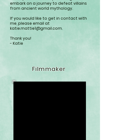
embark on a journey to defeat villains
from ancient world mythology.
If you would like to get in contact with
me, please email at
katie.mattie1@gmail.com
.
Thank you!
- Katie
Filmmaker