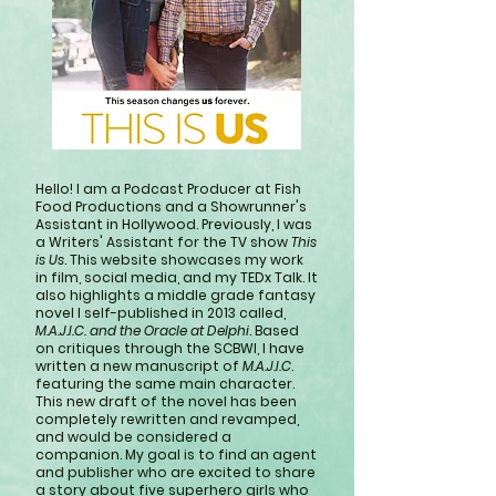
Hello! I am a Podcast Producer at Fish
Food Productions and a Showrunner's
Assistant in Hollywood. Previously, I was
a Writers' Assistant for the TV show
This
is Us
. This website showcases my work
in film, social media, and my TEDx Talk. It
also highlights a middle grade fantasy
novel I self-published in 2013 called,
M.A.J.I.C. and the Oracle at Delphi
. Based
on critiques through the SCBWI, I have
written a new manuscript of
M.A.J.I.C
.
featuring the same main character.
This new draft of the novel has been
completely rewritten and revamped,
and would be considered a
companion. My goal is to find an agent
and publisher who are excited to share
a story about five superhero girls who