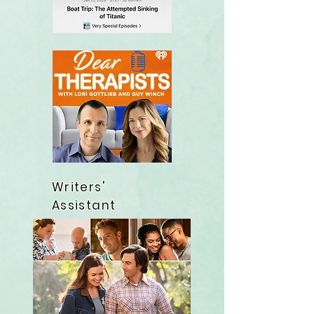
Writers'
Assistant