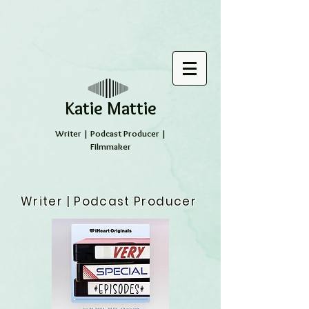
​Katie Mattie
Writer | Podcast Producer |
Filmmaker
Writer | Podcast Producer